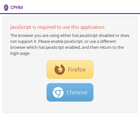
CPHM
JavaScript is required to use this application.
The browser you are using either has JavaScript disabled or does
not support it. Please enable JavaScript, or use a different
browser which has JavaScript enabled, and then return to the
login page.
Firefox
Chrome