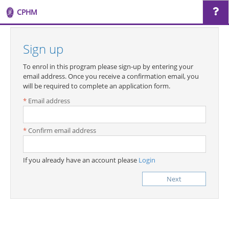
CPHM
Sign up
To enrol in this program please sign-up by entering your
email address. Once you receive a confirmation email, you
will be required to complete an application form.
Email address
Confirm email address
If you already have an account please
Login
Next